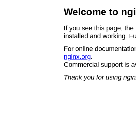
Welcome to ngi
If you see this page, the
installed and working. Fu
For online documentation
nginx.org
.
Commercial support is a
Thank you for using ngin